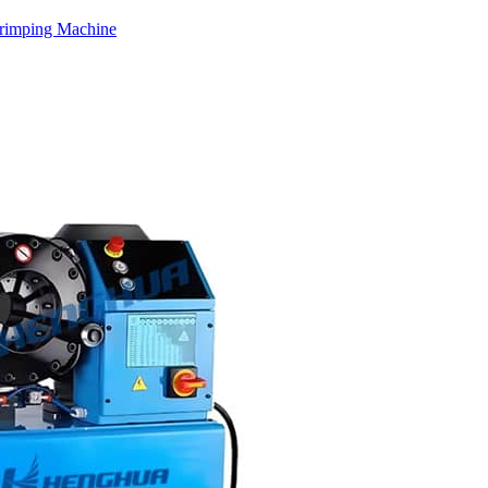
rimping Machine