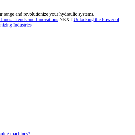
 range and revolutionize your hydraulic systems.
hines: Trends and Innovations
NEXT:
Unlocking the Power of
izing Industries
mping machines?