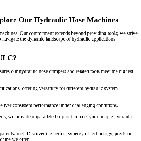
xplore Our Hydraulic Hose Machines
 machines. Our commitment extends beyond providing tools; we strive
 navigate the dynamic landscape of hydraulic applications.
ULC?
ures our hydraulic hose crimpers and related tools meet the highest
ifications, offering versatility for different hydraulic system
 deliver consistent performance under challenging conditions.
rts, we provide unparalleled support to meet your unique hydraulic
pany Name]. Discover the perfect synergy of technology, precision,
chine we offer.