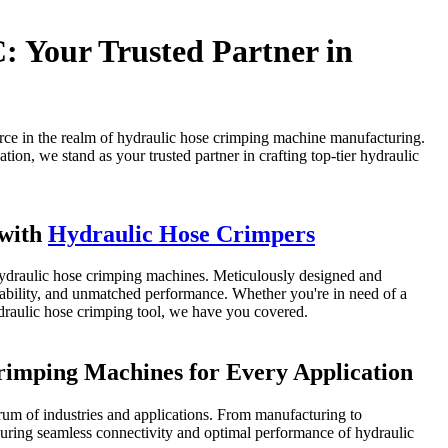
ur Trusted Partner in
 the realm of hydraulic hose crimping machine manufacturing.
ion, we stand as your trusted partner in crafting top-tier hydraulic
 with
Hydraulic Hose Crimpers
e hydraulic hose crimping machines. Meticulously designed and
urability, and unmatched performance. Whether you're in need of a
ydraulic hose crimping tool, we have you covered.
rimping Machines for Every Application
rum of industries and applications. From manufacturing to
suring seamless connectivity and optimal performance of hydraulic