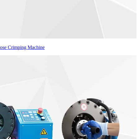
Hose Crimping Machine