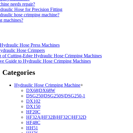
hine needs repair?
aulic Hose for Precision Fitting
ydraulic hose crimping machine?
ng machines?
f Hydraulic Hose Press Machines
ydraulic Hose Crimpers
ng of Cutting-Edge Hydraulic Hose Crimping Machines
ve Guide to Hydraulic Hose Crimping Machines
Categories
Hydraulic Hose Crimping Machine
+
DX68|DX68W
DSG250|DSG250S|DSG250-1
DX102
DX150
HF20C
HF32A|HF32B|HF32C|HF32D
HF48C
HH51