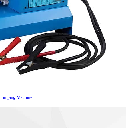
Crimping Machine