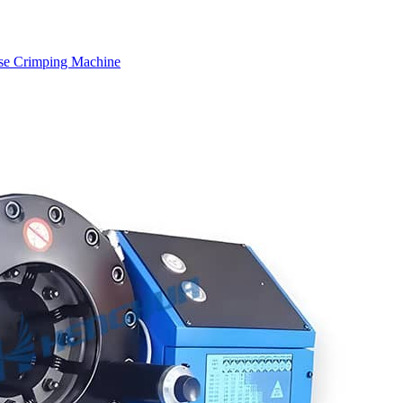
se Crimping Machine