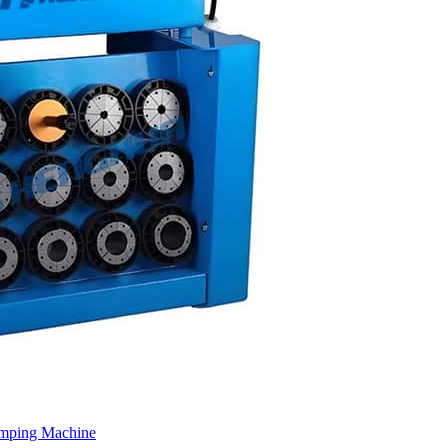
imping Machine