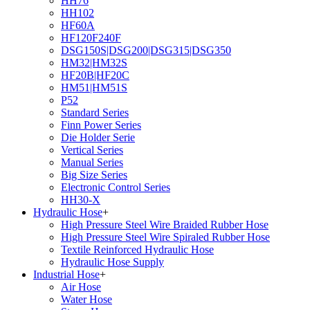
HH76
HH102
HF60A
HF120F240F
DSG150S|DSG200|DSG315|DSG350
HM32|HM32S
HF20B|HF20C
HM51|HM51S
P52
Standard Series
Finn Power Series
Die Holder Serie
Vertical Series
Manual Series
Big Size Series
Electronic Control Series
HH30-X
Hydraulic Hose
+
High Pressure Steel Wire Braided Rubber Hose
High Pressure Steel Wire Spiraled Rubber Hose
Textile Reinforced Hydraulic Hose
Hydraulic Hose Supply
Industrial Hose
+
Air Hose
Water Hose