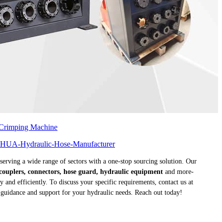
 Crimping Machine
 serving a wide range of sectors with a one-stop sourcing solution. Our
k couplers, connectors, hose guard, hydraulic equipment
and more-
and efficiently. To discuss your specific requirements, contact us at
t guidance and support for your hydraulic needs. Reach out today!