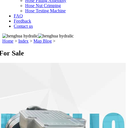
Hose Fitting Assembly
Hose Nut Crimping
Hose Testing Machine
FAQ
Feedback
Contact us
Home
>
Index
>
Map Blog
>
For Sale