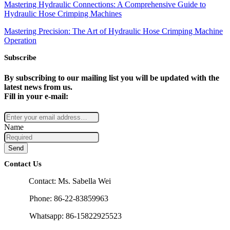
Mastering Hydraulic Connections: A Comprehensive Guide to
Hydraulic Hose Crimping Machines
Mastering Precision: The Art of Hydraulic Hose Crimping Machine
Operation
Subscribe
By subscribing to our mailing list you will be updated with the
latest news from us.
Fill in your e-mail:
Name
Send
Contact Us
Contact: Ms. Sabella Wei
Phone: 86-22-83859963
Whatsapp: 86-15822925523