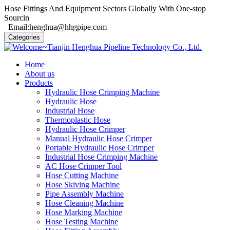
Hose Fittings And Equipment Sectors Globally With One-stop
Sourcin
Email:henghua@hhgpipe.com
Categories
Home
About us
Products
Hydraulic Hose Crimping Machine
Hydraulic Hose
Industrial Hose
Thermoplastic Hose
Hydraulic Hose Crimper
Manual Hydraulic Hose Crimper
Portable Hydraulic Hose Crimper
Industrial Hose Crimping Machine
AC Hose Crimper Tool
Hose Cutting Machine
Hose Skiving Machine
Pipe Assembly Machine
Hose Cleaning Machine
Hose Marking Machine
Hose Testing Machine