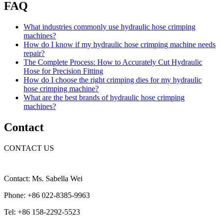
FAQ
What industries commonly use hydraulic hose crimping
machines?
How do I know if my hydraulic hose crimping machine needs
repair?
The Complete Process: How to Accurately Cut Hydraulic
Hose for Precision Fitting
How do I choose the right crimping dies for my hydraulic
hose crimping machine?
What are the best brands of hydraulic hose crimping
machines?
Contact
CONTACT US
Contact: Ms. Sabella Wei
Phone: +86 022-8385-9963
Tel: +86 158-2292-5523