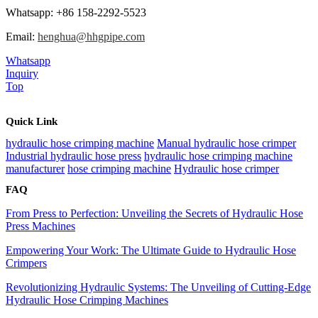
Whatsapp: +86 158-2292-5523
Email:
henghua@hhgpipe.com
Whatsapp
Inquiry
Top
Quick Link
hydraulic hose crimping machine
Manual hydraulic hose crimper
Industrial hydraulic hose press
hydraulic hose crimping machine
manufacturer
hose crimping machine
Hydraulic hose crimper
FAQ
From Press to Perfection: Unveiling the Secrets of Hydraulic Hose
Press Machines
Empowering Your Work: The Ultimate Guide to Hydraulic Hose
Crimpers
Revolutionizing Hydraulic Systems: The Unveiling of Cutting-Edge
Hydraulic Hose Crimping Machines