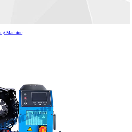
ing Machine