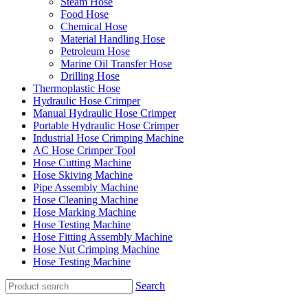
Steam Hose
Food Hose
Chemical Hose
Material Handling Hose
Petroleum Hose
Marine Oil Transfer Hose
Drilling Hose
Thermoplastic Hose
Hydraulic Hose Crimper
Manual Hydraulic Hose Crimper
Portable Hydraulic Hose Crimper
Industrial Hose Crimping Machine
AC Hose Crimper Tool
Hose Cutting Machine
Hose Skiving Machine
Pipe Assembly Machine
Hose Cleaning Machine
Hose Marking Machine
Hose Testing Machine
Hose Fitting Assembly Machine
Hose Nut Crimping Machine
Hose Testing Machine
Search