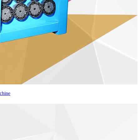
chine