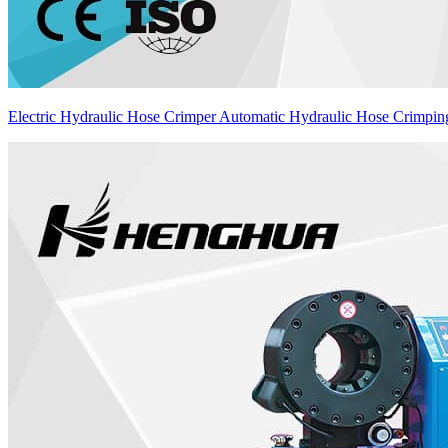
Electric Hydraulic Hose Crimper Automatic Hydraulic Hose Crimpi