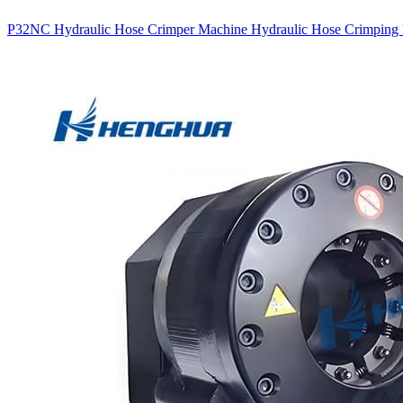
P32NC Hydraulic Hose Crimper Machine Hydraulic Hose Crimping