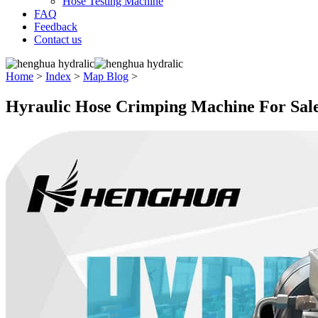
Hose Testing Machine
FAQ
Feedback
Contact us
Home
>
Index
>
Map Blog
>
Hyraulic Hose Crimping Machine For Sal