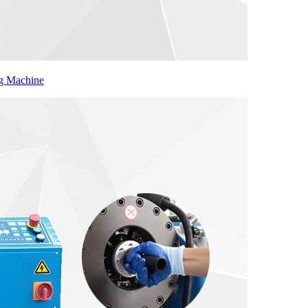
ng Machine