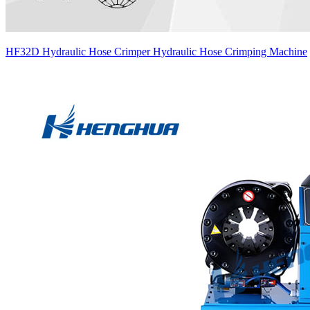
HF32D Hydraulic Hose Crimper Hydraulic Hose Crimping Machine