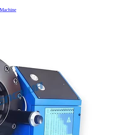
 Machine