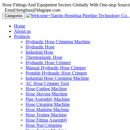
Hose Fittings And Equipment Sectors Globally With One-stop Sourci
Email:henghua@hhgpipe.com
Categories
Home
About us
Products
Hydraulic Hose Crimping Machine
Hydraulic Hose
Industrial Hose
Thermoplastic Hose
Hydraulic Hose Crimper
Manual Hydraulic Hose Crimper
Portable Hydraulic Hose Crimper
Industrial Hose Crimping Machine
AC Hose Crimper Tool
Hose Cutting Machine
Hose Skiving Machine
Pipe Assembly Machine
Hose Cleaning Machine
Hose Marking Machine
Hose Testing Machine
Hose Fitting Assembly
Hose Nut Crimping