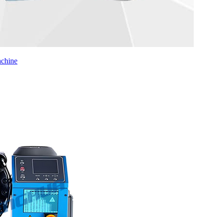
chine