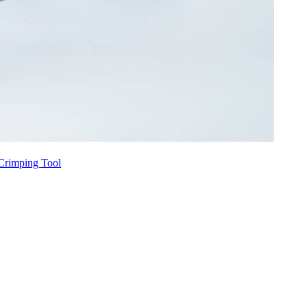
Crimping Tool