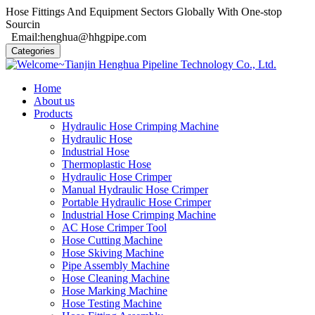
Hose Fittings And Equipment Sectors Globally With One-stop
Sourcin
Email:henghua@hhgpipe.com
Categories
Home
About us
Products
Hydraulic Hose Crimping Machine
Hydraulic Hose
Industrial Hose
Thermoplastic Hose
Hydraulic Hose Crimper
Manual Hydraulic Hose Crimper
Portable Hydraulic Hose Crimper
Industrial Hose Crimping Machine
AC Hose Crimper Tool
Hose Cutting Machine
Hose Skiving Machine
Pipe Assembly Machine
Hose Cleaning Machine
Hose Marking Machine
Hose Testing Machine