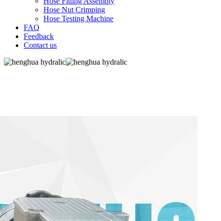
Hose Fitting Assembly
Hose Nut Crimping
Hose Testing Machine
FAQ
Feedback
Contact us