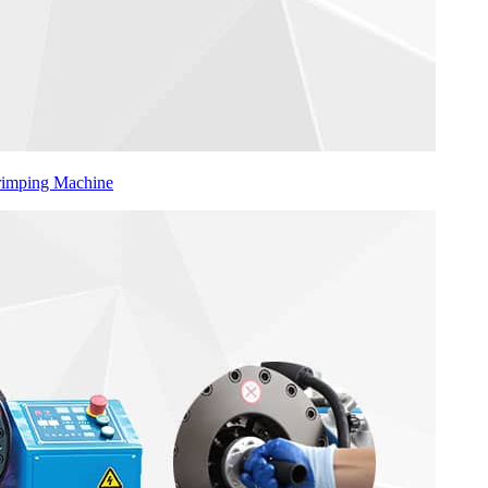
Crimping Machine