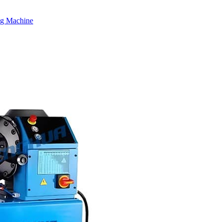
ng Machine