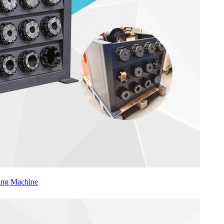
ing Machine