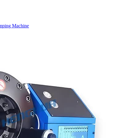
mping Machine