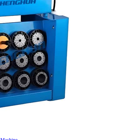
 Machine