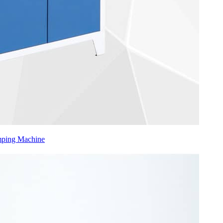
mping Machine