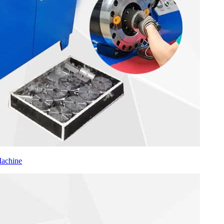
Machine