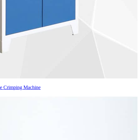
se Crimping Machine