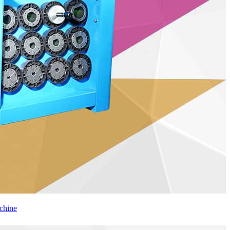
chine