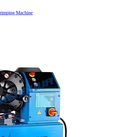
rimping Machine