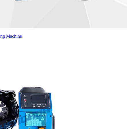
ing Machine