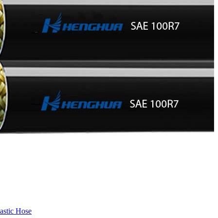
astic Hose