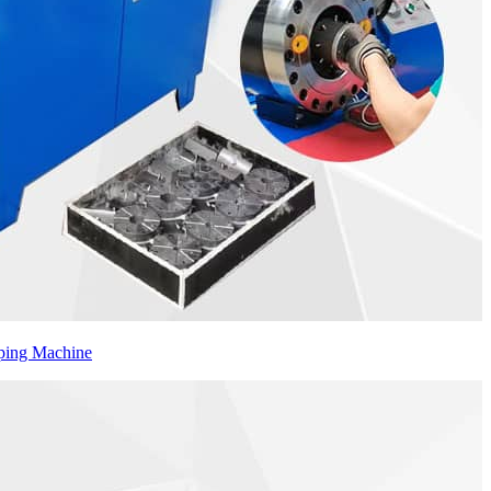
ping Machine