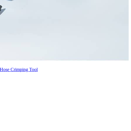
Hose Crimping Tool