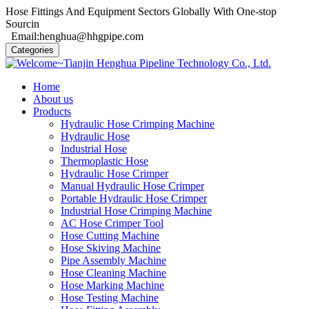
Hose Fittings And Equipment Sectors Globally With One-stop
Sourcin
Email:henghua@hhgpipe.com
Categories
Home
About us
Products
Hydraulic Hose Crimping Machine
Hydraulic Hose
Industrial Hose
Thermoplastic Hose
Hydraulic Hose Crimper
Manual Hydraulic Hose Crimper
Portable Hydraulic Hose Crimper
Industrial Hose Crimping Machine
AC Hose Crimper Tool
Hose Cutting Machine
Hose Skiving Machine
Pipe Assembly Machine
Hose Cleaning Machine
Hose Marking Machine
Hose Testing Machine