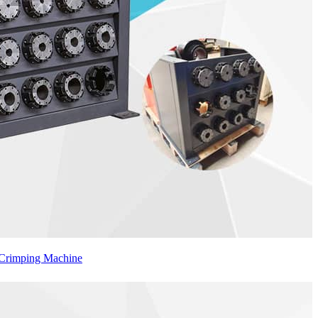
 Crimping Machine