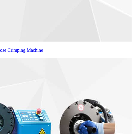
Hose Crimping Machine