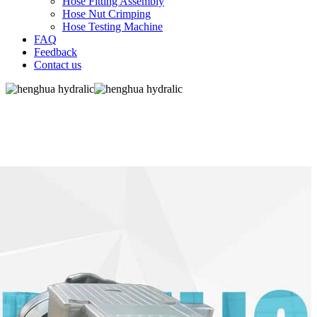
Hose Fitting Assembly
Hose Nut Crimping
Hose Testing Machine
FAQ
Feedback
Contact us