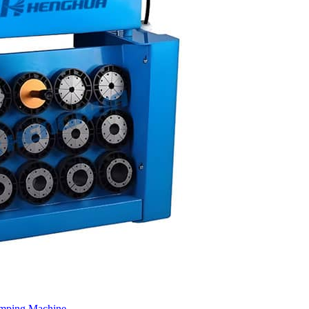
imping Machine