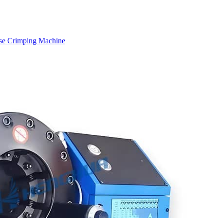
se Crimping Machine